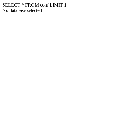
SELECT * FROM conf LIMIT 1
No database selected